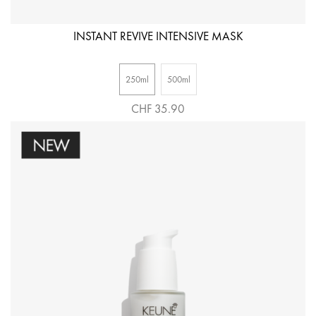
INSTANT REVIVE INTENSIVE MASK
250ml
500ml
CHF 35.90