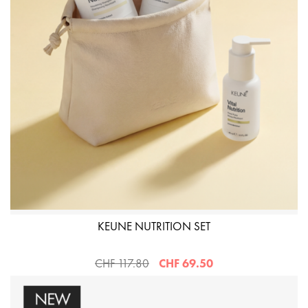
KEUNE NUTRITION SET
CHF 117.80
CHF 69.50