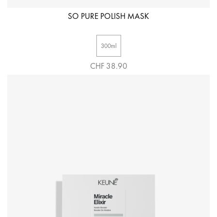
SO PURE POLISH MASK
300ml
CHF 38.90