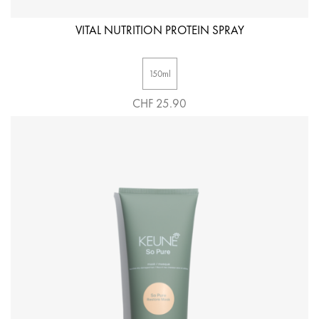
VITAL NUTRITION PROTEIN SPRAY
150ml
CHF 25.90