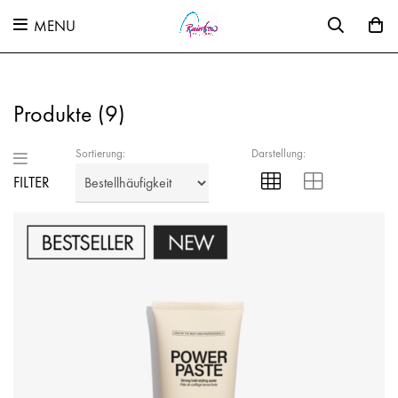
MENU
Produkte (
9
)
Sortierung:
Darstellung:
FILTER