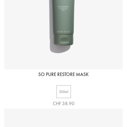
SO PURE RESTORE MASK
300ml
CHF 38.90