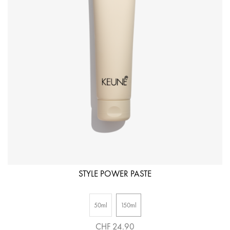
STYLE POWER PASTE
50ml
150ml
CHF 24.90