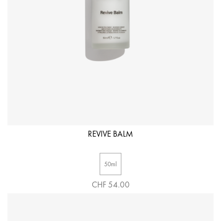
REVIVE BALM
50ml
CHF 54.00