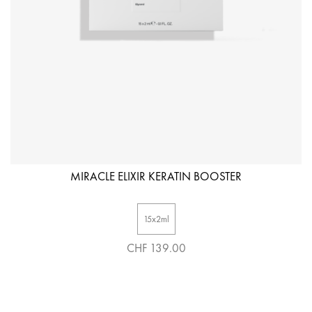
MIRACLE ELIXIR KERATIN BOOSTER
15x2ml
CHF 139.00