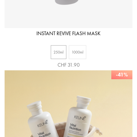
INSTANT REVIVE FLASH MASK
250ml
1000ml
CHF 31.90
-41%