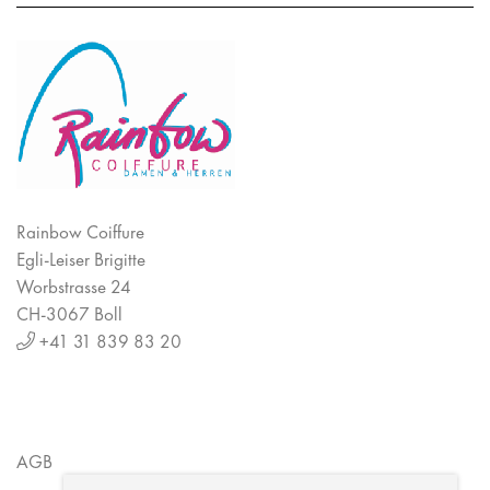
Rainbow Coiffure
Egli-Leiser Brigitte
Worbstrasse 24
CH-3067 Boll
+41 31 839 83 20
AGB